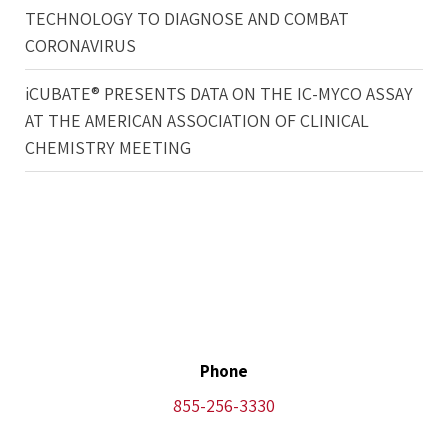
TECHNOLOGY TO DIAGNOSE AND COMBAT
CORONAVIRUS
iCUBATE® PRESENTS DATA ON THE IC-MYCO ASSAY
AT THE AMERICAN ASSOCIATION OF CLINICAL
CHEMISTRY MEETING
Phone
855-256-3330