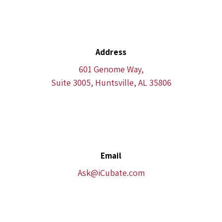
Address
601 Genome Way,
Suite 3005, Huntsville, AL 35806
Email
Ask@iCubate.com