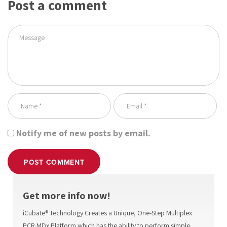
Post a comment
Notify me of new posts by email.
POST COMMENT
Get more info now!
iCubate® Technology Creates a Unique, One-Step Multiplex
PCR MDx Platform which has the ability to perform simple