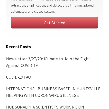
extraction, amplification, and detection, all in a multiplexed,
automated, and closed system.
Get Started
Recent Posts
Newsletter 3/27/20: iCubate to Join the Fight
Against COVID-19
COVID-19 FAQ
INTERNATIONAL BUSINESS BASED IN HUNTSVILLE
HELPING WITH CORONAVIRUS ILLNESS
HUDSONALPHA SCIENTISTS WORKING ON