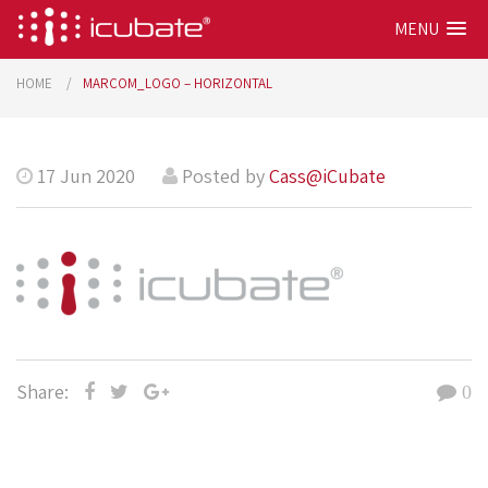
MENU
HOME
MARCOM_LOGO – HORIZONTAL
17 Jun 2020
Posted by
Cass@iCubate
Share:
0