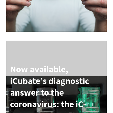
Now available,
iCubate’s diagnostic
answer to the
coronavirus: the iC-