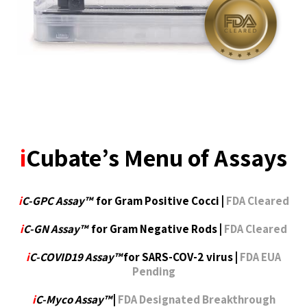
i
Cubate’s Menu of Assays
i
C-GPC Assay™
for Gram Positive Cocci |
FDA Cleared
i
C-GN Assay™
for Gram Negative Rods |
FDA Cleared
i
C-COVID19 Assay™
for SARS-COV-2 virus |
FDA EUA
Pending
i
C-Myco Assay™
|
FDA Designated Breakthrough