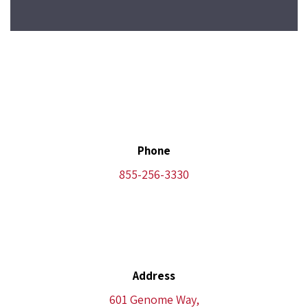
Phone
855-256-3330
Address
601 Genome Way,