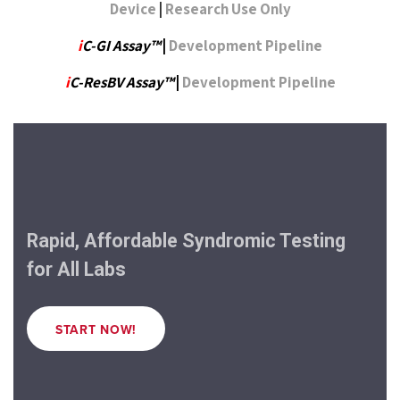
Device
|
Research Use Only
i
C-GI Assay™
|
Development Pipeline
i
C-ResBV Assay™
|
Development Pipeline
Rapid, Affordable Syndromic Testing
for All Labs
START NOW!