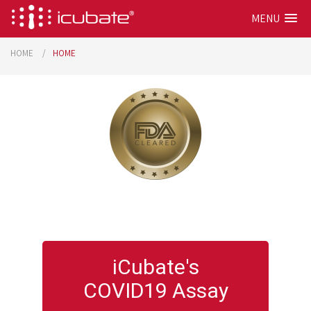
MENU
HOME
HOME
iCubate's
COVID19 Assay