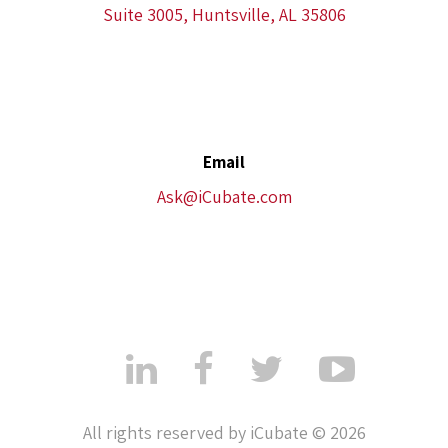
Suite 3005, Huntsville, AL 35806
Email
Ask@iCubate.com
All rights reserved by iCubate © 2026