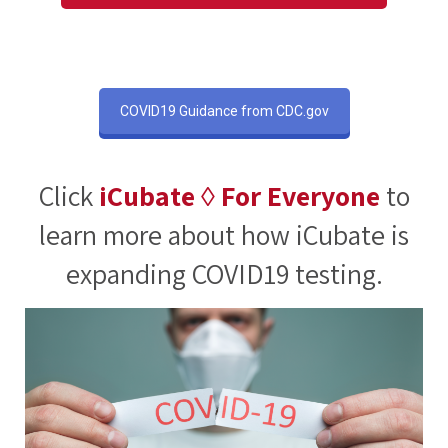
COVID19 Guidance from CDC.gov
Click
iCubate ◊ For Everyone
to
learn more about how iCubate is
expanding COVID19 testing.