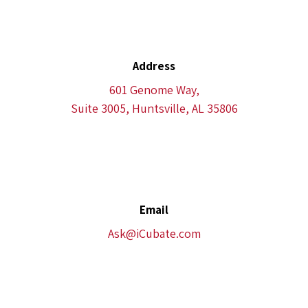
Address
601 Genome Way,
Suite 3005, Huntsville, AL 35806
Email
Ask@iCubate.com