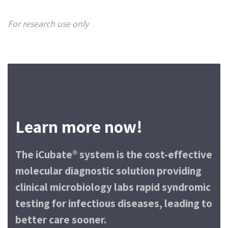
For research use only
Learn more now!
The iCubate® system is the cost-effective
molecular diagnostic solution providing
clinical microbiology labs rapid syndromic
testing for infectious diseases, leading to
better care sooner.