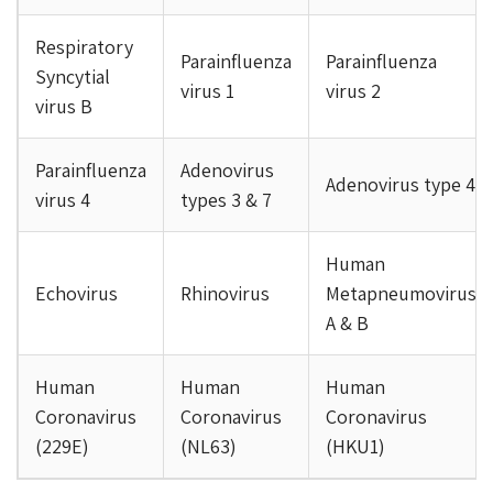
Respiratory
Parainfluenza
Parainfluenza
Syncytial
virus 1
virus 2
virus B
Parainfluenza
Adenovirus
Adenovirus type 4
virus 4
types 3 & 7
Human
Echovirus
Rhinovirus
Metapneumovirus
A & B
Human
Human
Human
Coronavirus
Coronavirus
Coronavirus
(229E)
(NL63)
(HKU1)