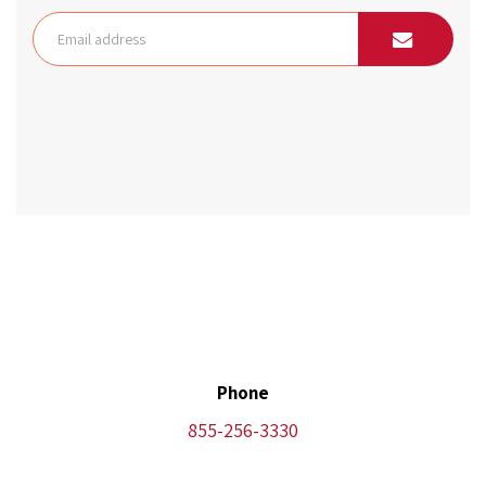
Phone
855-256-3330