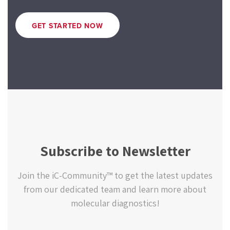
GET STARTED NOW
Subscribe to Newsletter
Join the iC-Community™ to get the latest updates
from our dedicated team and learn more about
molecular diagnostics!