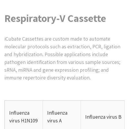
Respiratory-V Cassette
iCubate Cassettes are custom made to automate
molecular protocols such as extraction, PCR, ligation
and hybridization. Possible applications include
pathogen identification from various sample sources;
sRNA, miRNA and gene expression profiling; and
immune repertoire diversity evaluation.
Influenza
Influenza
Influenza virus B
virus H1N109
virus A