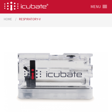
MENU
HOME
RESPIRATORY-V